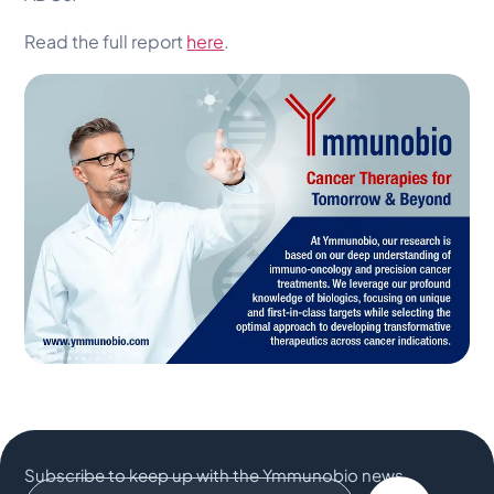
Read the full report
here
.
Subscribe to keep up with the Ymmunobio news