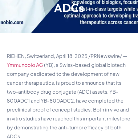
ADCs
RIEHEN, Switzerland, April 18, 2025 /PRNewswire/ —
Ymmunobio AG
(YB), a Swiss-based global biotech
company dedicated to the development of new
cancer therapeutics, is proud to announce that its
two-antibody drug conjugate (ADC) assets, YB-
800ADC1 and YB-800ADC2, have completed the
preclinical proof of concept studies. Both in vivo and
in vitro studies have reached this important milestone
by demonstrating the anti-tumor efficacy of both
ADCs.