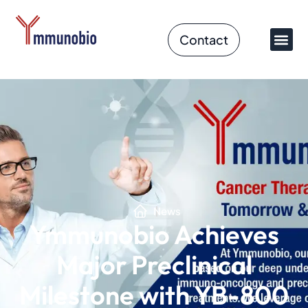
Contact
News
Ymmunobio Achieves
Major Preclinical
Milestone with YB-800